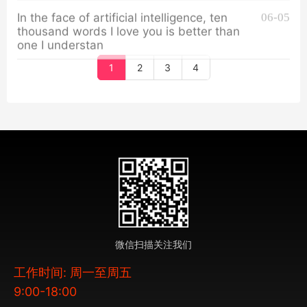
In the face of artificial intelligence, ten
06-05
thousand words I love you is better than
one I understan
1
2
3
4
微信扫描关注我们
工作时间: 周一至周五
9:00-18:00