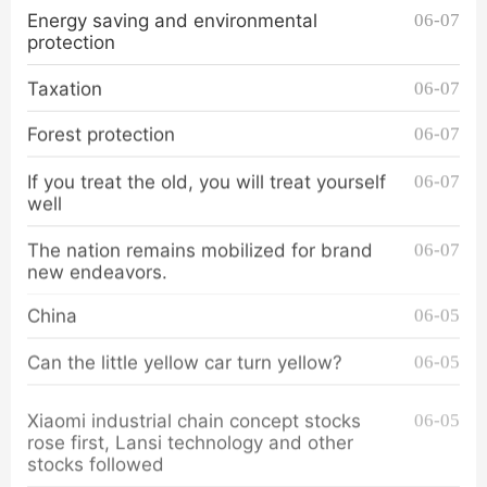
Energy saving and environmental
06-07
protection
Taxation
06-07
Forest protection
06-07
If you treat the old, you will treat yourself
06-07
well
The nation remains mobilized for brand
06-07
new endeavors.
China
06-05
Can the little yellow car turn yellow?
06-05
Xiaomi industrial chain concept stocks
06-05
rose first, Lansi technology and other
stocks followed