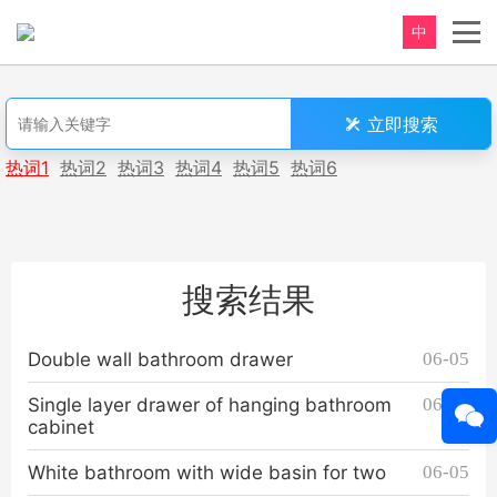
中
重新定义，完美卫浴！
立即搜索
Perfect product, Inspiration erupts
热词1
热词2
热词3
热词4
热词5
热词6
搜索结果
Double wall bathroom drawer
06-05
Single layer drawer of hanging bathroom
06-05
cabinet
White bathroom with wide basin for two
06-05