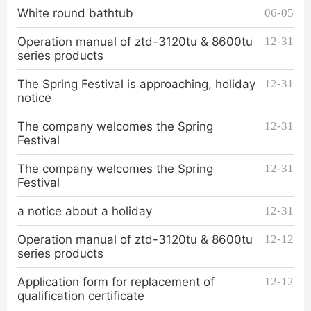
White round bathtub
06-05
Operation manual of ztd-3120tu & 8600tu
12-31
series products
The Spring Festival is approaching, holiday
12-31
notice
The company welcomes the Spring
12-31
Festival
The company welcomes the Spring
12-31
Festival
a notice about a holiday
12-31
Operation manual of ztd-3120tu & 8600tu
12-12
series products
Application form for replacement of
12-12
qualification certificate