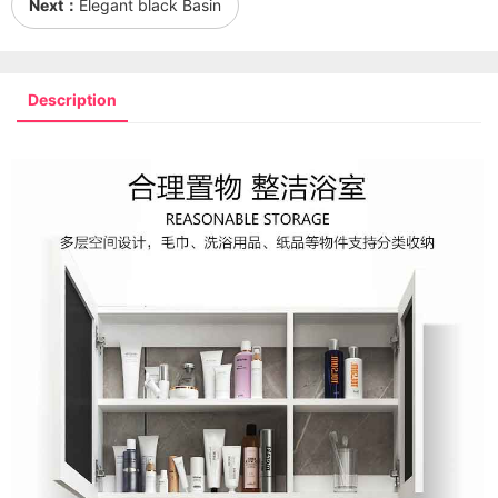
Next：
Elegant black Basin
Description