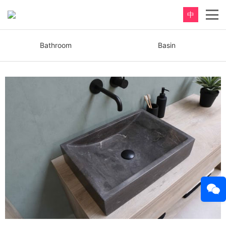
中
Bathroom
Basin