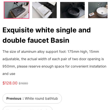
Exquisite white single and
double faucet Basin
The size of aluminum alloy support foot: 175mm high, 15mm
adjustable, the actual width of each pair of two door opening is
950mm, please reserve enough space for convenient installation
and use
$128.00
$1680
Previous：
White round bathtub