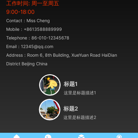
工作时间: 周一至周五
9:00-18:00
Contact：Miss Cheng
Mobile：+8613588889999
Telephone：86-010-12345678
Email：12345@qq.com
Address：Room 6, 8th Building, XueYuan Road HaiDian
District Beijing China
标题1
这里是标题描述1
标题2
这里是标题描述2