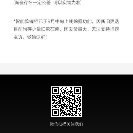
微信扫描关注我们